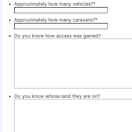
Approximately how many vehicles?
*
Approximately how many caravans?
*
Do you know how access was gained?
Do you know whose land they are on?