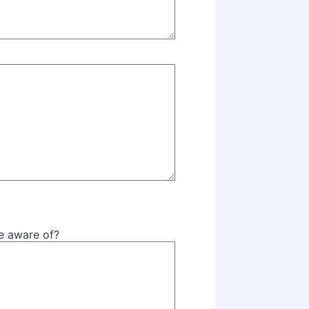
be aware of?