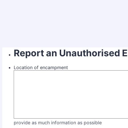
Report an Unauthorised
Location of encampment
provide as much information as possible