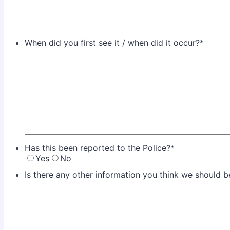
When did you first see it / when did it occur?
*
Has this been reported to the Police?
*
Yes
No
Is there any other information you think we should 