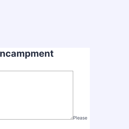
 Encampment
Please